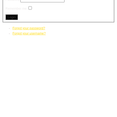
Remember me
Forgot your password?
Forgot your username?