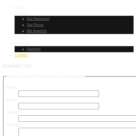
Home
Our View
Our Approach
Our Focus
We Invest In
Portfolio
About Us
Partners
Contact
Contact Us
Send an email. All fields with an * are required.
Name
*
Email
*
Subject
*
Message
*