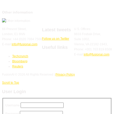
Other information
Latest tweets
66 Prescot Street,
U.S. Offices:
London, E1 8NN
9833 Fosbak Drive,
Follow us on Twitter
Phone: +44 (0)20 7084 7500
Suite 1002,
E-mail:
info@fusionai.com
Vienna, VA 22182-1943,
Useful links
Phone: +001 703 819 6508
E-mail:
info@fusionai.com
Techcrunch
Bloomberg
Reuters
FusionAI
© 2026 All Rights Reserved |
Privacy Policy
Scroll to Top
User Login
Username
Password