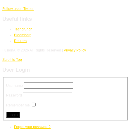
Follow us on Twitter
Useful links
Techcrunch
Bloomberg
Reuters
FusionAI
© 2026 All Rights Reserved |
Privacy Policy
Scroll to Top
User Login
Username
Password
Remember me
Forgot your password?