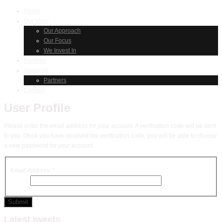
Home
Our View
Our Approach
Our Focus
We Invest In
Portfolio
About Us
Partners
Contact
User Profile
Please enter the email address for your account. A verification code will be sent
to you. Once you have received the verification code, you will be able to choose
a new password for your account.
Email Address:
*
Submit
Latest tweets